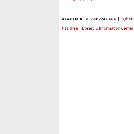
ACADEMIA
| eISSN: 2241-1402 |
Higher 
Pasithee
|
Library & Information Center