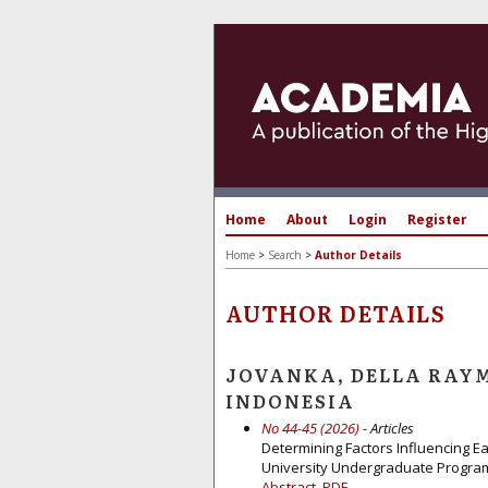
Home
About
Login
Register
Home
>
Search
>
Author Details
AUTHOR DETAILS
JOVANKA, DELLA RAYM
INDONESIA
No 44-45 (2026)
- Articles
Determining Factors Influencing E
University Undergraduate Progra
Abstract
PDF