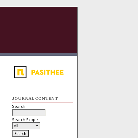
JOURNAL CONTENT
Search
Search Scope