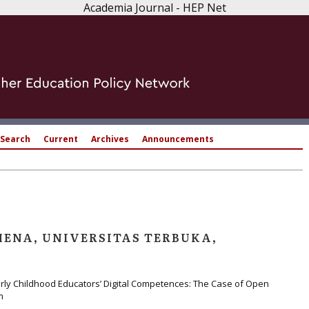
Academia Journal - HEP Net
Search
Current
Archives
Announcements
ENA, UNIVERSITAS TERBUKA,
arly Childhood Educators’ Digital Competences: The Case of Open
m