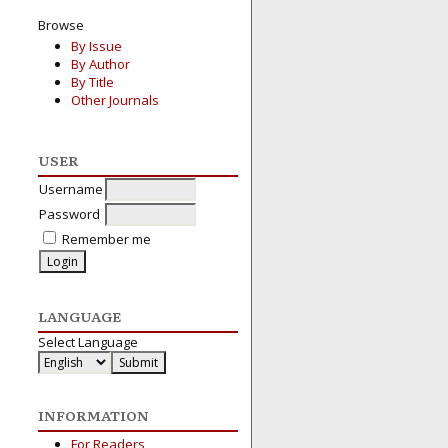
Browse
By Issue
By Author
By Title
Other Journals
USER
Username
Password
Remember me
LANGUAGE
Select Language
INFORMATION
For Readers