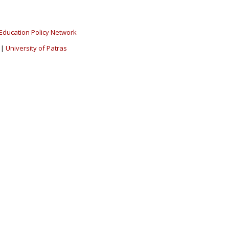
Education Policy Network
|
University of Patras