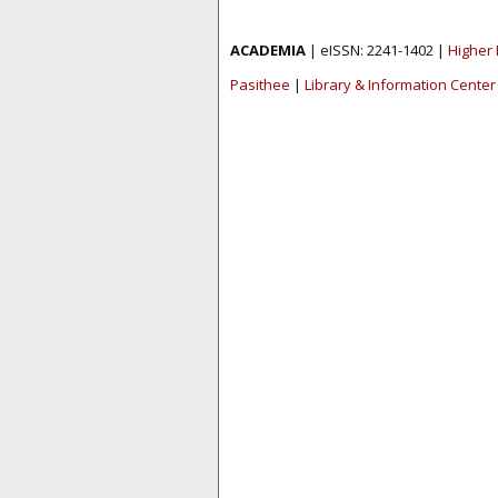
ACADEMIA
| eISSN: 2241-1402 |
Higher 
Pasithee
|
Library & Information Center