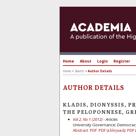
Home
About
Login
Register
Home
>
Search
>
Author Details
AUTHOR DETAILS
KLADIS, DIONYSSIS, P
THE PELOPONNESE, GR
Vol 2, No 1 (2012)
- Articles
University Governance: Democracy
Abstract
PDF
PDF (ελληνικά)
PDF 