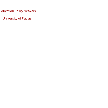
Education Policy Network
|
University of Patras