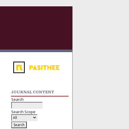
JOURNAL CONTENT
Search
Search Scope