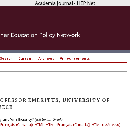
Academia Journal - HEP Net
Search
Current
Archives
Announcements
ROFESSOR EMERITUS, UNIVERSITY OF
EECE
 and/or Efficiency?
(full text in Greek)
(Français (Canada))
HTML
HTML (Français (Canada))
HTML (ελληνικά)