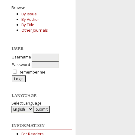
Browse
By Issue
By Author
By Title
Other Journals
USER
Username
Password
Remember me
LANGUAGE
Select Language
INFORMATION
For Readers