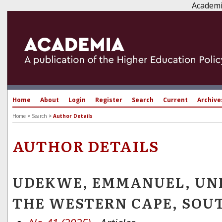
Academi
Home
About
Login
Register
Search
Current
Archive
Home
>
Search
>
Author Details
AUTHOR DETAILS
UDEKWE, EMMANUEL, UNI
THE WESTERN CAPE, SOU