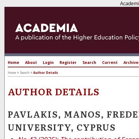
Academi
Home
About
Login
Register
Search
Current
Archive
Home
>
Search
>
Author Details
AUTHOR DETAILS
PAVLAKIS, MANOS, FREDE
UNIVERSITY, CYPRUS