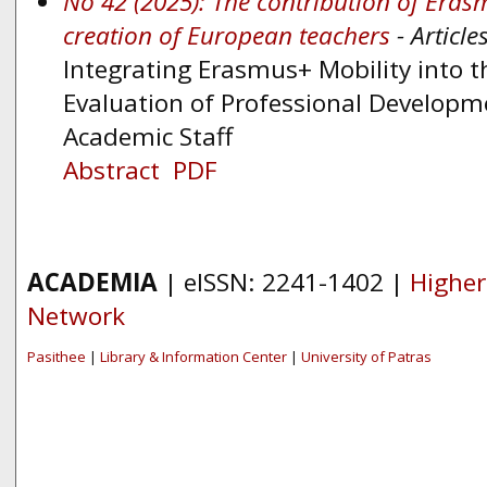
No 42 (2025): The contribution of Eras
creation of European teachers
- Article
Integrating Erasmus+ Mobility into 
Evaluation of Professional Developm
Academic Staff
Abstract
PDF
ACADEMIA
| eISSN: 2241-1402 |
Higher
Network
Pasithee
|
Library & Information Center
|
University of Patras