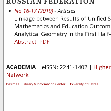
RUSSIAN FEDERATION
No 16-17 (2019)
- Articles
Linkage between Results of Unified 
Mathematics and Education Outcome
Analytical Geometry in the First Hal
Abstract
PDF
ACADEMIA
| eISSN: 2241-1402 |
Higher
Network
Pasithee
|
Library & Information Center
|
University of Patras