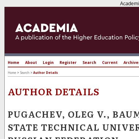
Academi
Home
About
Login
Register
Search
Current
Archive
Home
>
Search
>
Author Details
AUTHOR DETAILS
PUGACHEV, OLEG V., BA
STATE TECHNICAL UNIVER