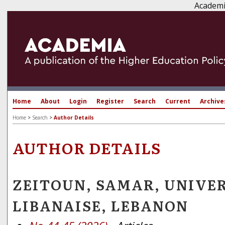
Academi
Home
About
Login
Register
Search
Current
Archive
Home
>
Search
>
Author Details
AUTHOR DETAILS
ZEITOUN, SAMAR, UNIVE
LIBANAISE, LEBANON