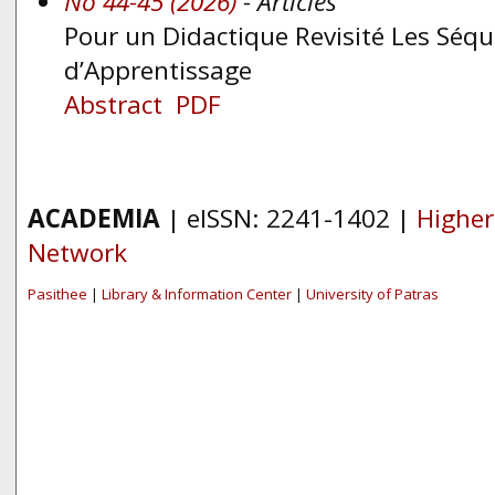
No 44-45 (2026)
- Articles
Pour un Didactique Revisité Les Séq
d’Apprentissage
Abstract
PDF
ACADEMIA
| eISSN: 2241-1402 |
Higher
Network
Pasithee
|
Library & Information Center
|
University of Patras