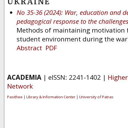
UKRAINE
No 35-36 (2024): War, education and d
pedagogical response to the challenge
Methods of maintaining motivation fo
student environment during the war
Abstract
PDF
ACADEMIA
| eISSN: 2241-1402 |
Higher
Network
Pasithee
|
Library & Information Center
|
University of Patras