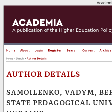
Academi
Home
About
Login
Register
Search
Current
Archive
Home
>
Search
>
Author Details
AUTHOR DETAILS
SAMOILENKO, VADYM, B
STATE PEDAGOGICAL UNI