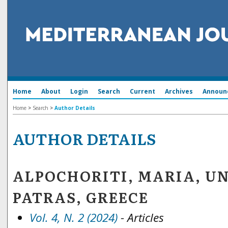
Home
About
Login
Search
Current
Archives
Announ
Home
>
Search
>
Author Details
AUTHOR DETAILS
ALPOCHORITI, MARIA, UN
PATRAS, GREECE
Vol. 4, N. 2 (2024)
- Articles