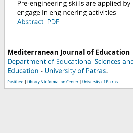
Pre-engineering skills are applied b
engage in engineering activities
Abstract
PDF
Mediterranean Journal of Education
Department of Educational Sciences and
Education
-
University of Patras
.
Pasithee
|
Library & Information Center
|
University of Patras