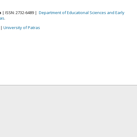
n
| ISSN: 2732-6489 |
Department of Educational Sciences and Early
ras
.
|
University of Patras