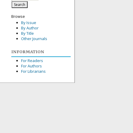
Browse
By Issue
By Author
By Title
Other Journals
INFORMATION
For Readers
For Authors
For Librarians