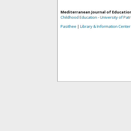
Mediterranean Journal of Educatio
Childhood Education
-
University of Pat
Pasithee
|
Library & Information Center