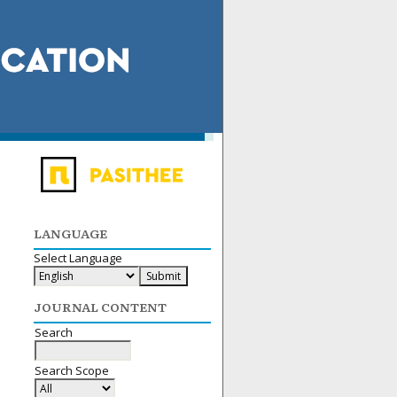
LANGUAGE
Select Language
JOURNAL CONTENT
Search
Search Scope