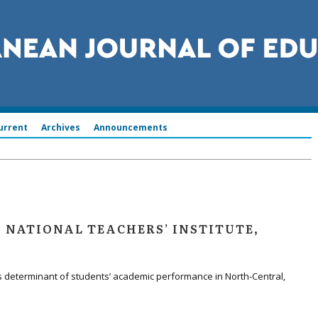
urrent
Archives
Announcements
, NATIONAL TEACHERS’ INSTITUTE,
s determinant of students’ academic performance in North-Central,