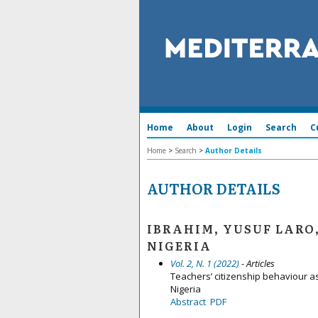
Home
About
Login
Search
C
Home
>
Search
>
Author Details
AUTHOR DETAILS
IBRAHIM, YUSUF LARO
NIGERIA
Vol. 2, N. 1 (2022)
- Articles
Teachers’ citizenship behaviour a
Nigeria
Abstract
PDF