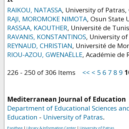
RAIKOU, NATASSA
, University of Patras,
RAJI, MOROMOKE NIMOTA
, Osun State U
RASSAA, KAOUTHER
, Université de Tuni
RAVANIS, KONSTANTINOS
, University o
REYNAUD, CHRISTIAN
, Université de Mon
RIOU-AZOU, GWENAËLLE
, Académie de 
226 - 250 of 306 Items
<<
<
5
6
7
8
9
1
Mediterranean Journal of Education
Department of Educational Sciences and
Education
-
University of Patras
.
Pasithee
|
Library & Information Center
|
University of Patras