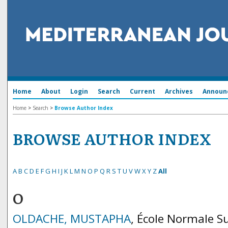
Home
About
Login
Search
Current
Archives
Announ
Home
>
Search
>
Browse Author Index
BROWSE AUTHOR INDEX
A
B
C
D
E
F
G
H
I
J
K
L
M
N
O
P
Q
R
S
T
U
V
W
X
Y
Z
All
O
OLDACHE, MUSTAPHA
, École Normale S