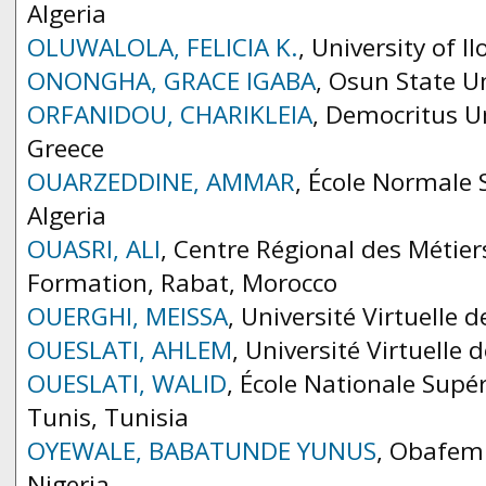
Algeria
OLUWALOLA, FELICIA K.
, University of Il
ONONGHA, GRACE IGABA
, Osun State Un
ORFANIDOU, CHARIKLEIA
, Democritus Un
Greece
OUARZEDDINE, AMMAR
, École Normale 
Algeria
OUASRI, ALI
, Centre Régional des Métiers
Formation, Rabat, Morocco
OUERGHI, MEISSA
, Université Virtuelle 
OUESLATI, AHLEM
, Université Virtuelle 
OUESLATI, WALID
, École Nationale Supé
Tunis, Tunisia
OYEWALE, BABATUNDE YUNUS
, Obafemi
Nigeria