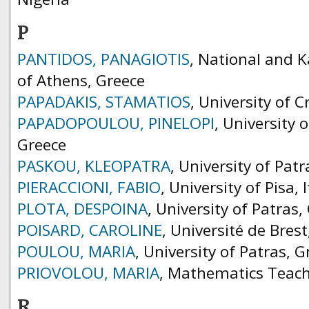
P
PANTIDOS, PANAGIOTIS
, National and K
of Athens, Greece
PAPADAKIS, STAMATIOS
, University of C
PAPADOPOULOU, PINELOPI
, University
Greece
PASKOU, KLEOPATRA
, University of Pat
PIERACCIONI, FABIO
, University of Pisa, I
PLOTA, DESPOINA
, University of Patras,
POISARD, CAROLINE
, Université de Brest
POULOU, MARIA
, University of Patras, G
PRIOVOLOU, MARIA
, Mathematics Teach
R