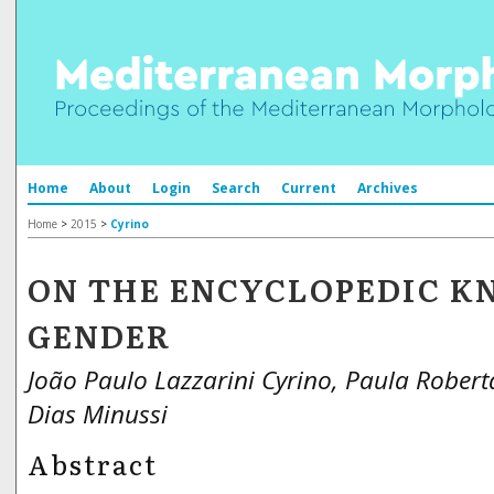
Home
About
Login
Search
Current
Archives
Home
>
2015
>
Cyrino
ON THE ENCYCLOPEDIC K
GENDER
João Paulo Lazzarini Cyrino, Paula Robert
Dias Minussi
Abstract