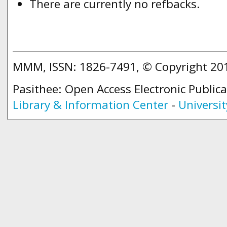
There are currently no refbacks.
MMM, ISSN: 1826-7491, © Copyright 2
Pasithee: Open Access Electronic Public
Library & Information Center
-
Universit