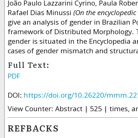
João Paulo Lazzarini Cyrino, Paula Rob
Rafael Dias Minussi
(On the encyclopedic
give an analysis of gender in Brazilian 
framework of Distributed Morphology. 
gender is situated in the Encyclopedia a
cases of gender mismatch and structura
Full Text:
PDF
DOI:
https://doi.org/10.26220/mmm.22
View Counter: Abstract | 525 | times, a
REFBACKS