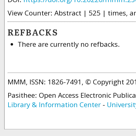
View Counter: Abstract | 525 | times, a
REFBACKS
There are currently no refbacks.
MMM, ISSN: 1826-7491, © Copyright 2
Pasithee: Open Access Electronic Public
Library & Information Center
-
Universit