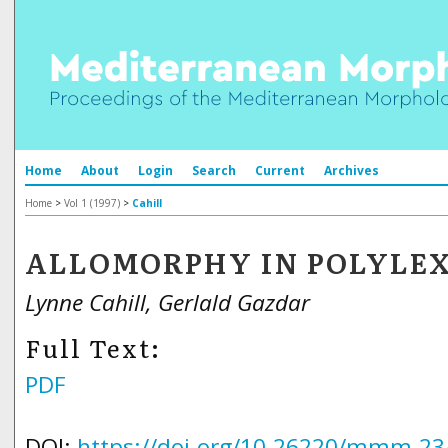
Home
About
Login
Search
Current
Archives
Home
>
Vol 1 (1997)
>
Cahill
ALLOMORPHY IN POLYLE
Lynne Cahill, Gerlald Gazdar
Full Text:
PDF
DOI:
https://doi.org/10.26220/mmm.23