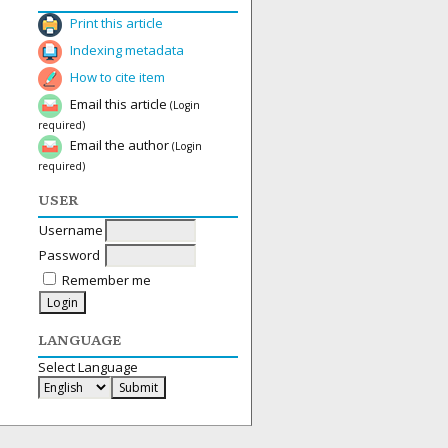
Print this article
Indexing metadata
How to cite item
Email this article
(Login
required)
Email the author
(Login
required)
USER
Username
Password
Remember me
LANGUAGE
Select Language