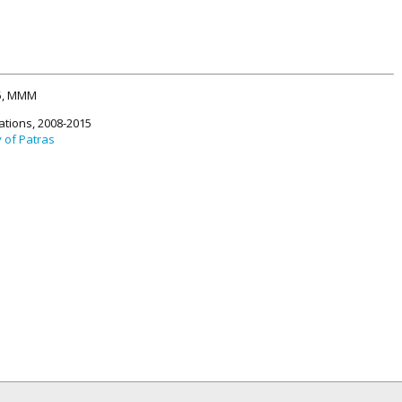
15, MMM
ations, 2008-2015
y of Patras