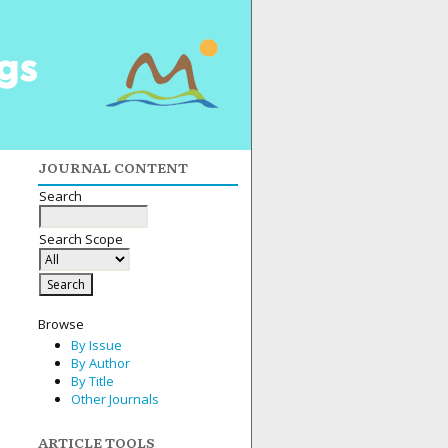
JOURNAL CONTENT
Search
Search Scope
Browse
By Issue
By Author
By Title
Other Journals
ARTICLE TOOLS