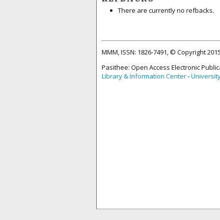
There are currently no refbacks.
MMM, ISSN: 1826-7491, © Copyright 20
Pasithee: Open Access Electronic Public
Library & Information Center
-
Universit