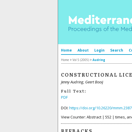
Home
About
Login
Search
C
Home
>
Vol 5 (2005)
>
Audring
CONSTRUCTIONAL LIC
Jenny Audring, Geert Booij
Full Text:
PDF
DOI:
https://doi.org/10.26220/mmm.2387
View Counter: Abstract | 552 | times, an
REFBACKS