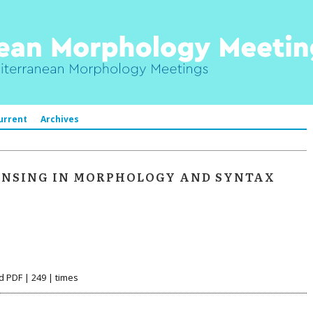
urrent
Archives
ENSING IN MORPHOLOGY AND SYNTAX
d PDF | 249 | times