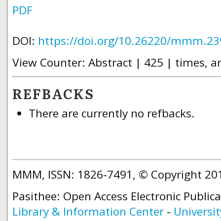
PDF
DOI:
https://doi.org/10.26220/mmm.23
View Counter: Abstract | 425 | times, a
REFBACKS
There are currently no refbacks.
MMM, ISSN: 1826-7491, © Copyright 2
Pasithee: Open Access Electronic Public
Library & Information Center
-
Universit