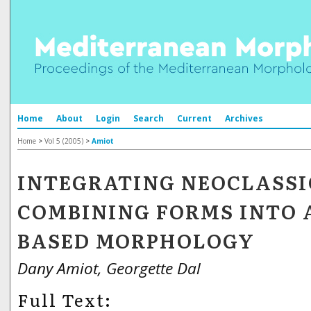
Home
About
Login
Search
Current
Archives
Home
>
Vol 5 (2005)
>
Amiot
INTEGRATING NEOCLASS
COMBINING FORMS INTO 
BASED MORPHOLOGY
Dany Amiot, Georgette Dal
Full Text: