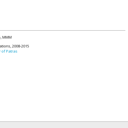
15, MMM
ations, 2008-2015
y of Patras