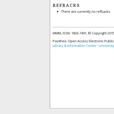
REFBACKS
There are currently no refbacks.
MMM, ISSN: 1826-7491, © Copyright 20
Pasithee: Open Access Electronic Public
Library & Information Center
-
Universit