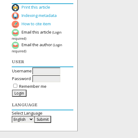
Print this article
Indexing metadata
How to cite item
Email this article
(Login
required)
Email the author
(Login
required)
USER
Username
Password
Remember me
LANGUAGE
Select Language