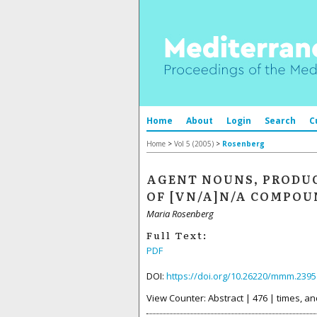
Home
About
Login
Search
C
Home
>
Vol 5 (2005)
>
Rosenberg
AGENT NOUNS, PRODUC
OF [VN/A]N/A COMPOU
Maria Rosenberg
Full Text:
PDF
DOI:
https://doi.org/10.26220/mmm.2395
View Counter: Abstract | 476 | times, an