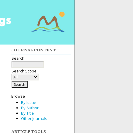
JOURNAL CONTENT
Search
Search Scope
Browse
By Issue
By Author
By Title
Other Journals
ARTICLE TOOLS