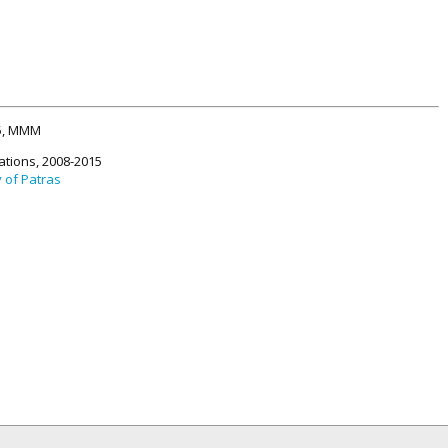
15, MMM
ations, 2008-2015
y of Patras