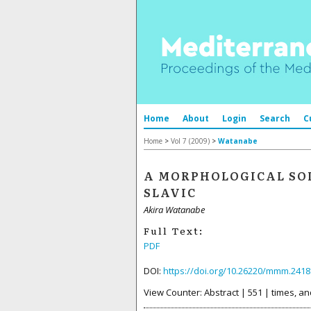
Home
About
Login
Search
C
Home
>
Vol 7 (2009)
>
Watanabe
A MORPHOLOGICAL SO
SLAVIC
Akira Watanabe
Full Text:
PDF
DOI:
https://doi.org/10.26220/mmm.2418
View Counter: Abstract | 551 | times, an