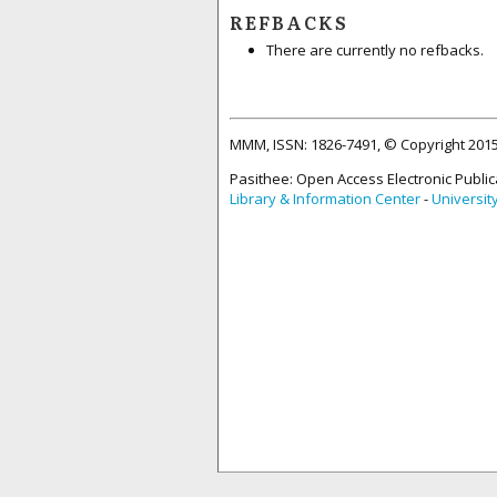
REFBACKS
There are currently no refbacks.
MMM, ISSN: 1826-7491, © Copyright 20
Pasithee: Open Access Electronic Public
Library & Information Center
-
Universit