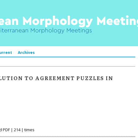
urrent
Archives
LUTION TO AGREEMENT PUZZLES IN
d PDF | 214 | times