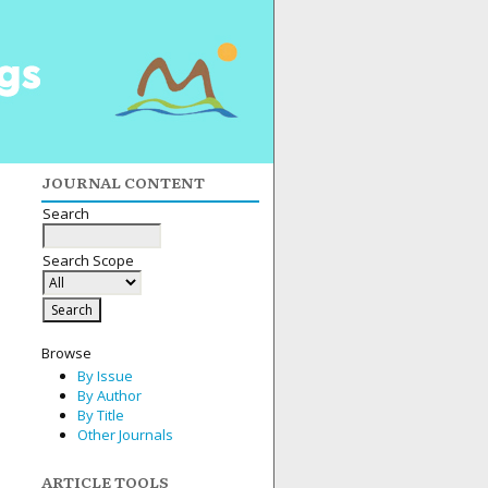
JOURNAL CONTENT
Search
Search Scope
Browse
By Issue
By Author
By Title
Other Journals
ARTICLE TOOLS