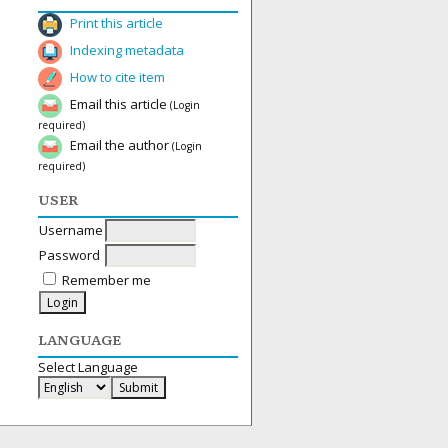
Print this article
Indexing metadata
How to cite item
Email this article
(Login
required)
Email the author
(Login
required)
USER
Username
Password
Remember me
LANGUAGE
Select Language