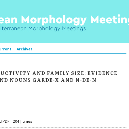
urrent
Archives
CTIVITY AND FAMILY SIZE: EVIDENCE
ND NOUNS GARDE-X AND N-DE-N
d PDF | 204 | times