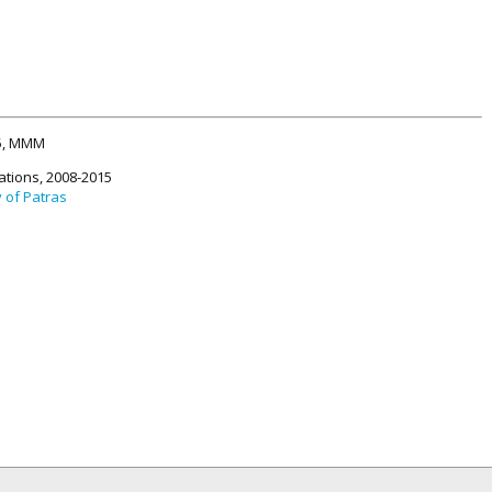
15, MMM
ations, 2008-2015
y of Patras