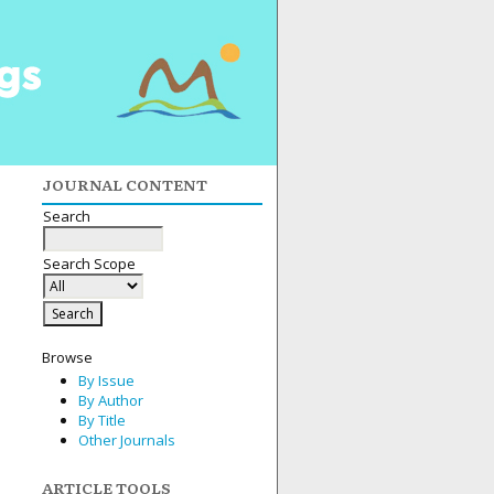
JOURNAL CONTENT
Search
Search Scope
Browse
By Issue
By Author
By Title
Other Journals
ARTICLE TOOLS