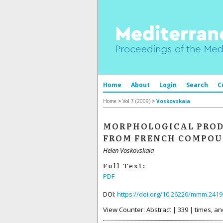
Home
About
Login
Search
C
Home
>
Vol 7 (2009)
>
Voskovskaia
MORPHOLOGICAL PRODU
FROM FRENCH COMPOU
Helen Voskovskaia
Full Text:
PDF
DOI:
https://doi.org/10.26220/mmm.2419
View Counter: Abstract | 339 | times, an