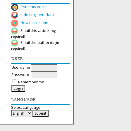
Print this article
Indexing metadata
How to cite item
Email this article
(Login
required)
Email the author
(Login
required)
USER
Username
Password
Remember me
LANGUAGE
Select Language