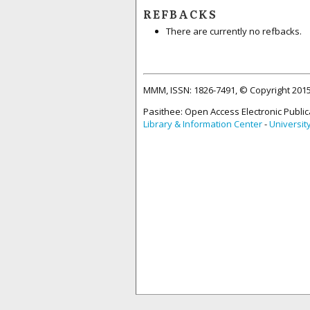
REFBACKS
There are currently no refbacks.
MMM, ISSN: 1826-7491, © Copyright 20
Pasithee: Open Access Electronic Public
Library & Information Center
-
Universit