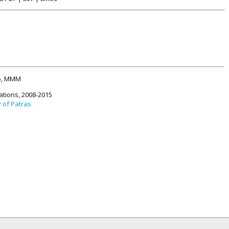
15, MMM
ations, 2008-2015
y of Patras