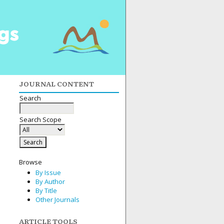
JOURNAL CONTENT
Search
Search Scope
Browse
By Issue
By Author
By Title
Other Journals
ARTICLE TOOLS