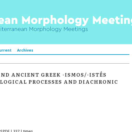
urrent
Archives
AND ANCIENT GREEK -ISMOS/-ISTḖS
LOGICAL PROCESSES AND DIACHRONIC
d PDF | 337 | times