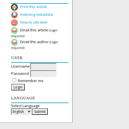
Print this article
Indexing metadata
How to cite item
Email this article
(Login
required)
Email the author
(Login
required)
USER
Username
Password
Remember me
LANGUAGE
Select Language