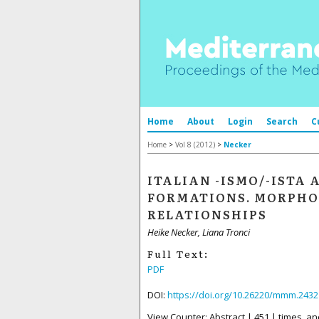
Home
About
Login
Search
C
Home
>
Vol 8 (2012)
>
Necker
ITALIAN -ISMO/-ISTA 
FORMATIONS. MORPHO
RELATIONSHIPS
Heike Necker, Liana Tronci
Full Text:
PDF
DOI:
https://doi.org/10.26220/mmm.2432
View Counter: Abstract | 451 | times, an