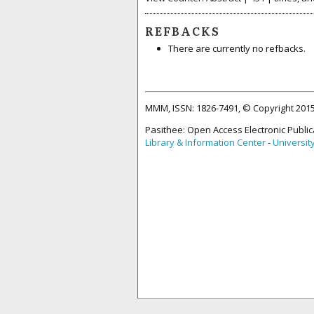
REFBACKS
There are currently no refbacks.
MMM, ISSN: 1826-7491, © Copyright 20
Pasithee: Open Access Electronic Public
Library & Information Center
-
Universit