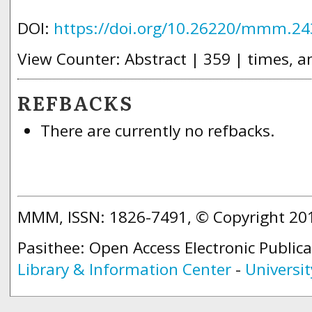
DOI:
https://doi.org/10.26220/mmm.24
View Counter: Abstract | 359 | times, a
REFBACKS
There are currently no refbacks.
MMM, ISSN: 1826-7491, © Copyright 2
Pasithee: Open Access Electronic Public
Library & Information Center
-
Universit