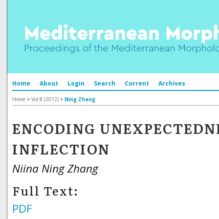
Home
About
Login
Search
Current
Archives
Home
>
Vol 8 (2012)
>
Ning Zhang
ENCODING UNEXPECTEDNE
INFLECTION
Niina Ning Zhang
Full Text:
PDF