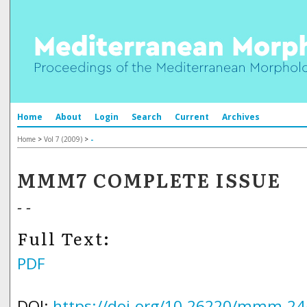
Home
About
Login
Search
Current
Archives
Home
>
Vol 7 (2009)
>
-
MMM7 COMPLETE ISSUE
- -
Full Text:
PDF
DOI:
https://doi.org/10.26220/mmm.24