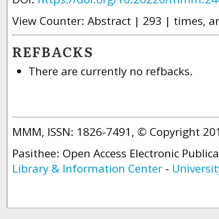
View Counter: Abstract | 293 | times, a
REFBACKS
There are currently no refbacks.
MMM, ISSN: 1826-7491, © Copyright 2
Pasithee: Open Access Electronic Public
Library & Information Center
-
Universit