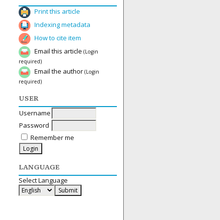
Print this article
Indexing metadata
How to cite item
Email this article
(Login
required)
Email the author
(Login
required)
USER
Username
Password
Remember me
LANGUAGE
Select Language