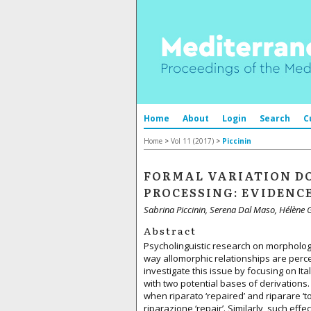
Home
About
Login
Search
C
Home
>
Vol 11 (2017)
>
Piccinin
FORMAL VARIATION D
PROCESSING: EVIDENC
Sabrina Piccinin, Serena Dal Maso, Hélène 
Abstract
Psycholinguistic research on morpholog
way allomorphic relationships are perce
investigate this issue by focusing on It
with two potential bases of derivations.
when riparato ‘repaired’ and riparare ‘t
riparazione ‘repair’. Similarly, such ef