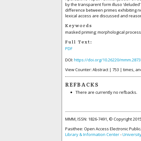
by the transparent form illuso ‘deluded’
difference between primes exhibiting n
lexical access are discussed and reaso
Keywords
masked priming; morphological processi
Full Text:
PDF
DOI:
https://doi.org/10.26220/mmm.2873
View Counter: Abstract | 753 | times, an
REFBACKS
There are currently no refbacks.
MMM, ISSN: 1826-7491, © Copyright 20
Pasithee: Open Access Electronic Public
Library & Information Center
-
Universit