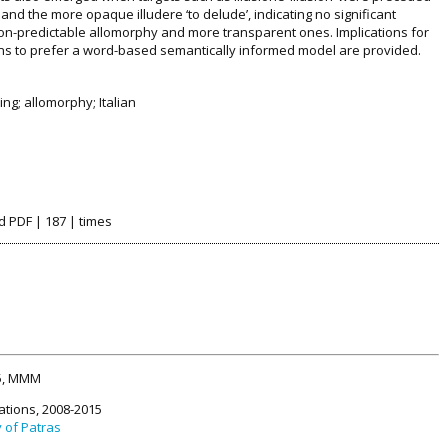
 and the more opaque illudere ‘to delude’, indicating no significant
on-predictable allomorphy and more transparent ones. Implications for
ns to prefer a word-based semantically informed model are provided.
ng; allomorphy; Italian
d PDF | 187 | times
15, MMM
ations, 2008-2015
y of Patras