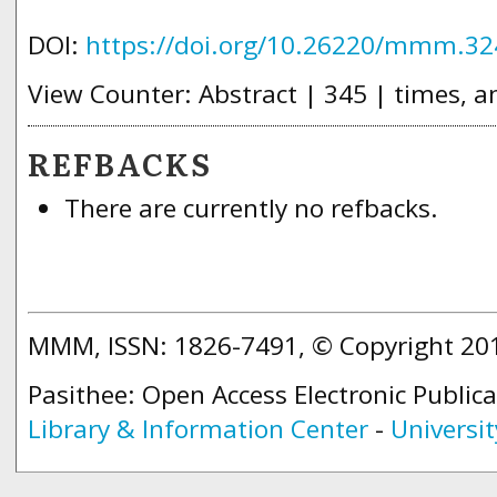
DOI:
https://doi.org/10.26220/mmm.32
View Counter: Abstract | 345 | times, a
REFBACKS
There are currently no refbacks.
MMM, ISSN: 1826-7491, © Copyright 2
Pasithee: Open Access Electronic Public
Library & Information Center
-
Universit