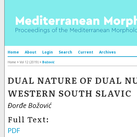
Home
About
Login
Search
Current
Archives
Home
>
Vol 12 (2019)
>
Božović
DUAL NATURE OF DUAL N
WESTERN SOUTH SLAVIC
Đorđe Božović
Full Text:
PDF