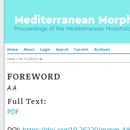
Home
About
Login
Search
Current
Archives
Home
>
Vol 13 (2023)
>
A
FOREWORD
A A
Full Text:
PDF
DOI:
https://doi.org/10.26220/mmm.44