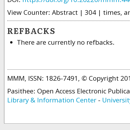
View Counter: Abstract | 304 | times, a
REFBACKS
There are currently no refbacks.
MMM, ISSN: 1826-7491, © Copyright 2
Pasithee: Open Access Electronic Public
Library & Information Center
-
Universit