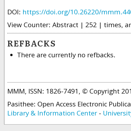
DOI:
https://doi.org/10.26220/mmm.44
View Counter: Abstract | 252 | times, a
REFBACKS
There are currently no refbacks.
MMM, ISSN: 1826-7491, © Copyright 2
Pasithee: Open Access Electronic Public
Library & Information Center
-
Universit