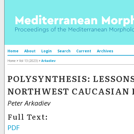
Home
About
Login
Search
Current
Archives
Home
>
Vol 13 (2023)
>
Arkadiev
POLYSYNTHESIS: LESSON
NORTHWEST CAUCASIAN 
Peter Arkadiev
Full Text:
PDF