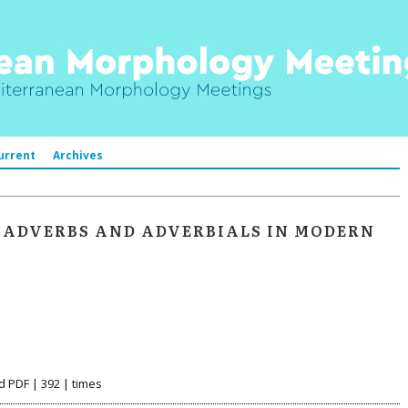
urrent
Archives
 ADVERBS AND ADVERBIALS IN MODERN
d PDF | 392 | times