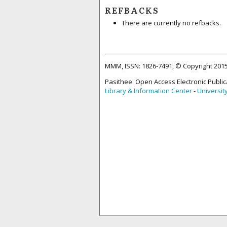
REFBACKS
There are currently no refbacks.
MMM, ISSN: 1826-7491, © Copyright 20
Pasithee: Open Access Electronic Public
Library & Information Center
-
Universit