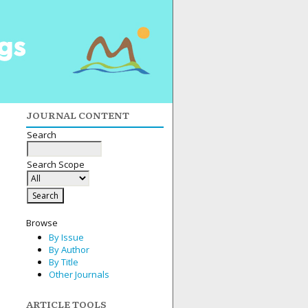
JOURNAL CONTENT
Search
Search Scope
Browse
By Issue
By Author
By Title
Other Journals
ARTICLE TOOLS