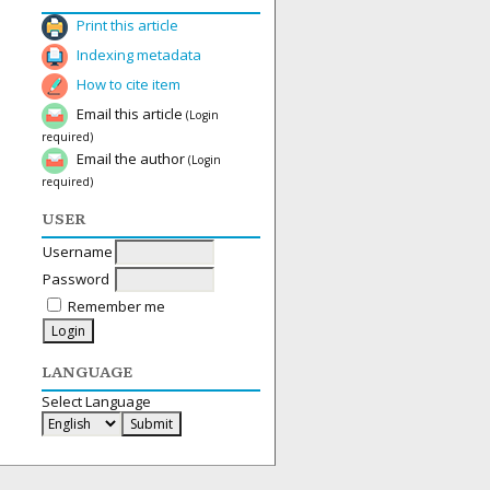
Print this article
Indexing metadata
How to cite item
Email this article
(Login
required)
Email the author
(Login
required)
USER
Username
Password
Remember me
LANGUAGE
Select Language