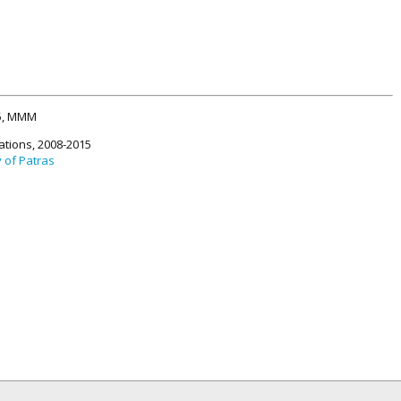
15, MMM
ations, 2008-2015
y of Patras