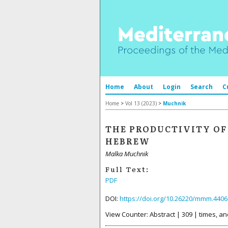
Home
About
Login
Search
C
Home
>
Vol 13 (2023)
>
Muchnik
THE PRODUCTIVITY OF
HEBREW
Malka Muchnik
Full Text:
PDF
DOI:
https://doi.org/10.26220/mmm.4406
View Counter: Abstract | 309 | times, an