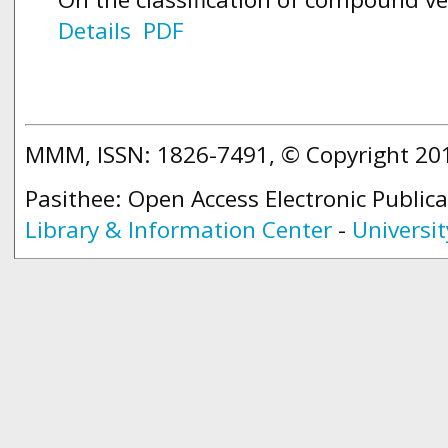
Details
PDF
MMM, ISSN: 1826-7491, © Copyright 2
Pasithee: Open Access Electronic Public
Library & Information Center
-
Universit