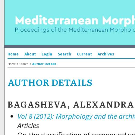
Home
About
Login
Search
Current
Archives
Home
>
Search
>
Author Details
AUTHOR DETAILS
BAGASHEVA, ALEXANDRA
Vol 8 (2012): Morphology and the arch
Articles
On the classification of compound v