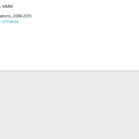
15, MMM
ations, 2008-2015
y of Patras