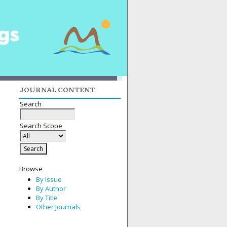
JOURNAL CONTENT
Search
Search Scope
Browse
By Issue
By Author
By Title
Other Journals