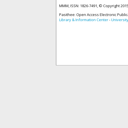
MMM, ISSN: 1826-7491, © Copyright 20
Pasithee: Open Access Electronic Public
Library & Information Center
-
Universit