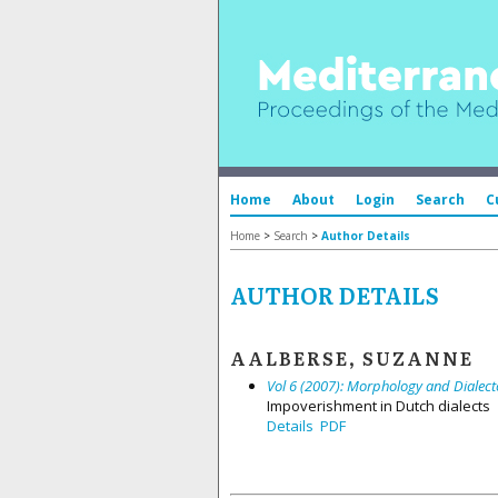
Home
About
Login
Search
C
Home
>
Search
>
Author Details
AUTHOR DETAILS
AALBERSE, SUZANNE
Vol 6 (2007): Morphology and Dialect
Impoverishment in Dutch dialects
Details
PDF