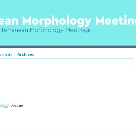
urrent
Archives
ology
- Articles