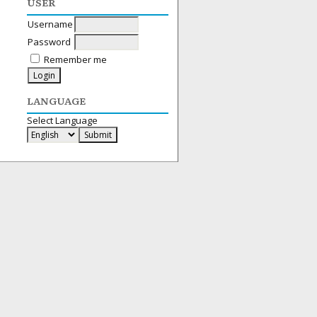
USER
Username
Password
Remember me
LANGUAGE
Select Language