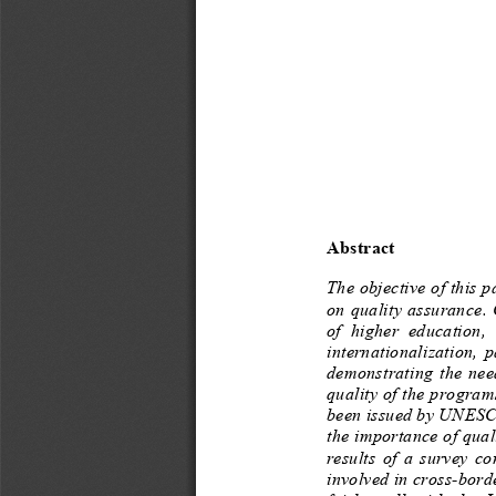
Abstract
The objective of this 
on quality assurance.
of  higher  educat
internationalization,  
demonstrating  the  nee
quality of the program
been issued by UNESCO.
the importance of qual
results  of  a  survey
involved in cross
-
borde