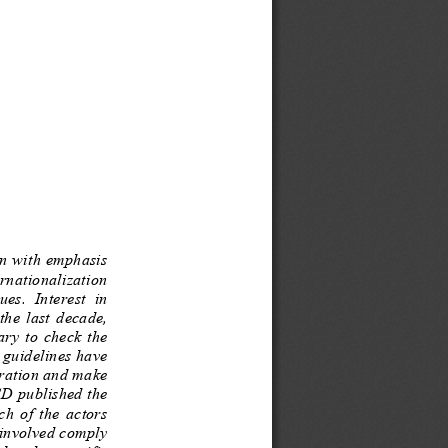
n with e
mphasis 
ternationalization 
her  education  issues.  Interest  in 
er  the  last  decade, 
necessary  to  check  the 
, gui
delines have 
ration and make 
CD published the 
or  each  of  the  actors 
involved comply 