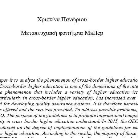
Χριστίνα
Πανώριου
Μεταπτυχιακή
φοιτήτρια
MaHep
paper is to analyze the phenomenon of cross
-
border higher educatio
 Cross
-
border higher education is one of the dimensions of the in
ion,  a  phenomenon  that  includes  a  variety  of  hig
particularly  in  cross
-
b
order  higher  education,  has  increased  ov
d  for  developing  quality  assurance  systems.  It  is  therefore  
s offered and the services provided. To address possible problems
 The purpose of the guidelines is to promote international coope
ity in cross
-
border higher education understood. In 2015, the OE
  conducted  on  the  d
egree  of  implementation  of  the  guidelines  f
r higher education.
According to the results, the majority of those 