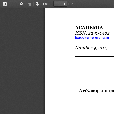
Page:
of 21
Toggle
Find
Previous
Next
Sidebar
ACADEMIA
ISSN, 2241
-
1402
http://hepnet.upatras.gr
Number 9, 2017
Ανάλυση
του
φα