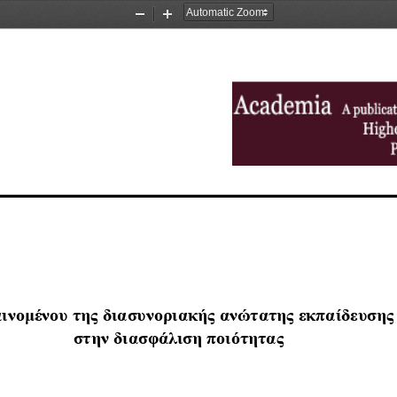
Zoom
Zoom
Out
In
ινο
μ
ένου
της
διασυνοριακής
ανώτατης
εκπαίδευσης
στη
ν
διασφάλιση
π
οιότητας