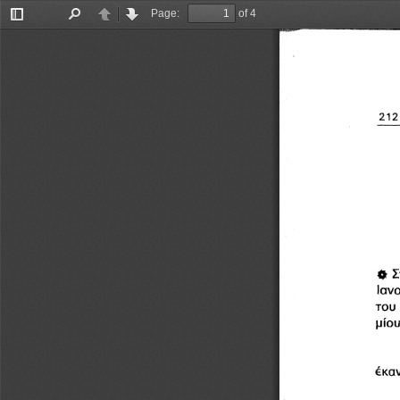
Page:
of 4
Toggle
Find
Previous
Next
Sidebar