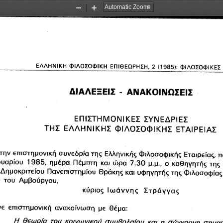
Zoom
Zoom
Out
In