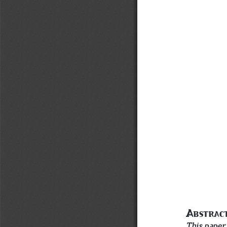
A
bstr
A
c
This paper 