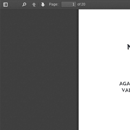
Page:
of 20
Toggle
Find
Previous
Next
Sidebar
AGA
VA