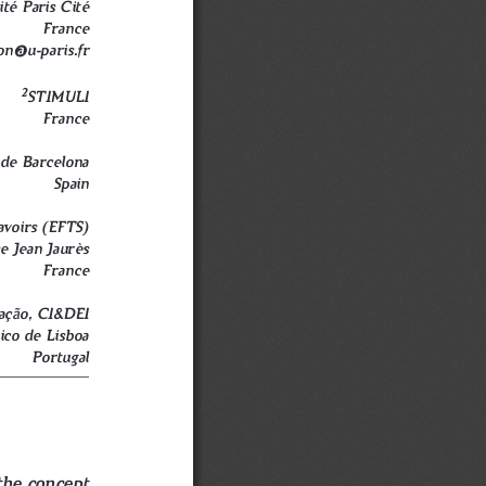
ité Paris Cité
France
on@u-paris.fr
2
STIMULI
France
de Barcelona
Spain
avoirs (EFTS)
e Jean Jaurès
France
ã
aç
o, CI&DEI
nico de Lisboa
Portugal
the concept 