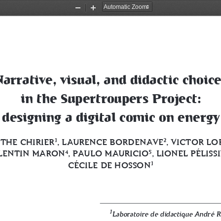
Zoom
Zoom
Out
In
Narrative, visual, and didactic choice
in the Supertroupers Project: 
designing a digital comic on energy
THE CHIRIER
, LAURENCE BORDENAVE
, VICTOR LO
1
2
LENTIN MARON
, PAULO MAURICIO
, LIONEL PÉLISS
4
5
CÉCILE DE HOSSON
1
1
Laboratoire de didactique André 