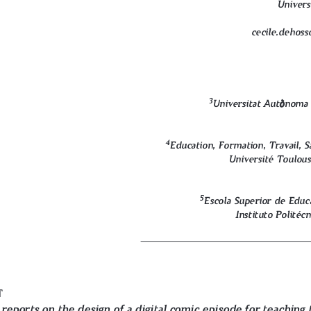
Univers
cecile.dehoss
ò
ò
3
Universitat Aut
noma 
4
Education, Formation, Travail, S
Université Toulous
5
Escola Superior de Educ
Instituto Politéc
t
reports on the design of a digital comic episode for teaching 