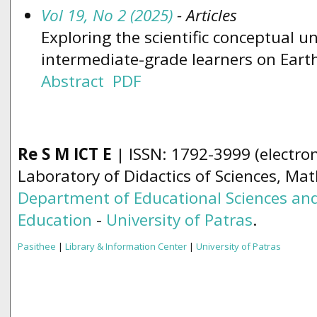
Vol 19, No 2 (2025)
- Articles
Exploring the scientific conceptual 
intermediate-grade learners on Eart
Abstract
PDF
Re S M ICT E
| ISSN: 1792-3999 (electron
Laboratory of Didactics of Sciences, Ma
Department of Educational Sciences and
Education
-
University of Patras
.
Pasithee
|
Library & Information Center
|
University of Patras