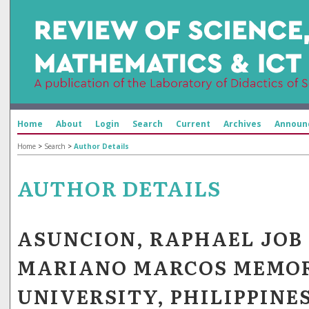
Home
About
Login
Search
Current
Archives
Announ
Home
>
Search
>
Author Details
AUTHOR DETAILS
ASUNCION, RAPHAEL JOB 
MARIANO MARCOS MEMOR
UNIVERSITY, PHILIPPINE