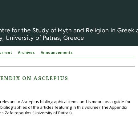
urrent
Archives
Announcements
ENDIX ON ASCLEPIUS
relevant to Asclepius bibliographical items and is meant as a guide for
bibliographies of the articles featuring in this volume). The Appendix
s Zafeiropoulos (University of Patras).