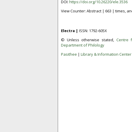
DOI:
https://doi.org/10.26220/ele.3536
View Counter: Abstract | 663 | times, an
Electra |
ISSN: 1792-605X
© Unless otherwise stated,
Centre 
Department of Philology
Pasithee
|
Library & Information Center