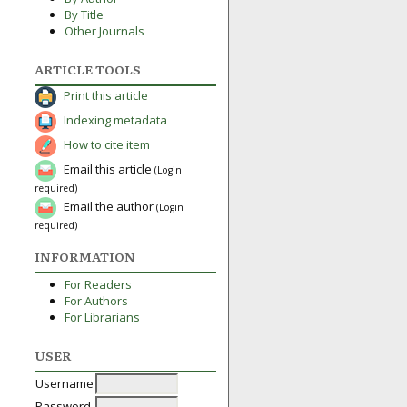
By Title
Other Journals
ARTICLE TOOLS
Print this article
Indexing metadata
How to cite item
Email this article
(Login
required)
Email the author
(Login
required)
INFORMATION
For Readers
For Authors
For Librarians
USER
Username
Password