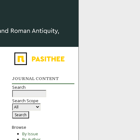
JOURNAL CONTENT
Search
Search Scope
Browse
By Issue
By Author