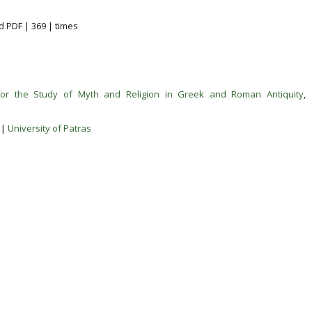
d PDF | 369 | times
for the Study of Myth and Religion in Greek and Roman Antiquity
,
|
University of Patras