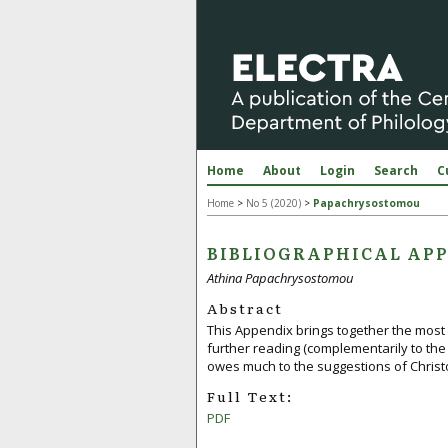
Home
About
Login
Search
C
Home
>
No 5 (2020)
>
Papachrysostomou
BIBLIOGRAPHICAL APP
Athina Papachrysostomou
Abstract
This Appendix brings together the most 
further reading (complementarily to the 
owes much to the suggestions of Christo
Full Text:
PDF