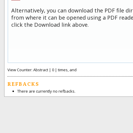
Alternatively, you can download the PDF file di
from where it can be opened using a PDF read
click the Download link above.
View Counter: Abstract | 0 | times, and
REFBACKS
There are currently no refbacks.