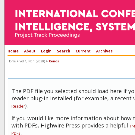
Home
About
Login
Search
Current
Archives
>
>
Home
Vol 1, No 1 (2020)
Xenos
The PDF file you selected should load here if 
reader plug-in installed (for example, a recent 
).
Reader
If you would like more information about how t
with PDFs, Highwire Press provides a helpful
Fr
.
PDFs