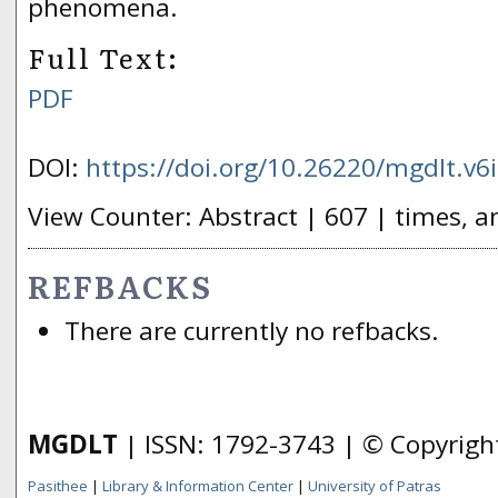
phenomena.
Full Text:
PDF
DOI:
https://doi.org/10.26220/mgdlt.v6
View Counter: Abstract | 607 | times, a
REFBACKS
There are currently no refbacks.
MGDLT
| ISSN: 1792-3743 | © Copyrig
Pasithee
|
Library & Information Center
|
University of Patras