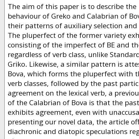
The aim of this paper is to describe the 
behaviour of Greko and Calabrian of Bov
their patterns of auxiliary selection an
The pluperfect of the former variety exh
consisting of the imperfect of BE and the
regardless of verb class, unlike Standa
Griko. Likewise, a similar pattern is att
Bova, which forms the pluperfect with th
verb classes, followed by the past partic
agreement on the lexical verb, a previo
of the Calabrian of Bova is that the past
exhibits agreement, even with unaccusat
presenting our novel data, the article o
diachronic and diatopic speculations re