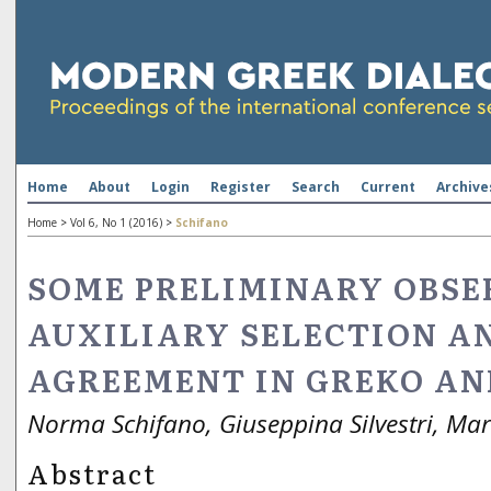
Home
About
Login
Register
Search
Current
Archive
Home
>
Vol 6, No 1 (2016)
>
Schifano
SOME PRELIMINARY OBSE
AUXILIARY SELECTION AN
AGREEMENT IN GREKO AN
Norma Schifano, Giuseppina Silvestri, Mar
Abstract