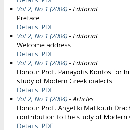
Vol 2, No 1 (2004)
- Editorial
Preface
Details
PDF
Vol 2, No 1 (2004)
- Editorial
Welcome address
Details
PDF
Vol 2, No 1 (2004)
- Editorial
Honour Prof. Panayotis Kontos for hi
study of Modern Greek dialects
Details
PDF
Vol 2, No 1 (2004)
- Articles
Honour Prof. Angeliki Malikouti Dra
contribution to the study of Modern 
Details
PDF