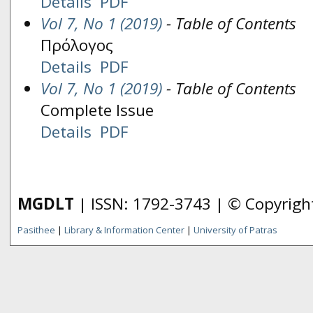
Details
PDF
Vol 7, No 1 (2019)
- Table of Contents
Πρόλογος
Details
PDF
Vol 7, No 1 (2019)
- Table of Contents
Complete Issue
Details
PDF
MGDLT
| ISSN: 1792-3743 | © Copyrig
Pasithee
|
Library & Information Center
|
University of Patras