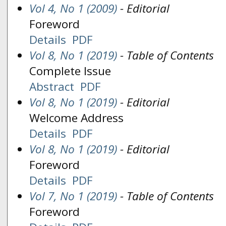
Vol 4, No 1 (2009)
- Editorial
Foreword
Details
PDF
Vol 8, No 1 (2019)
- Table of Contents
Complete Issue
Abstract
PDF
Vol 8, No 1 (2019)
- Editorial
Welcome Address
Details
PDF
Vol 8, No 1 (2019)
- Editorial
Foreword
Details
PDF
Vol 7, No 1 (2019)
- Table of Contents
Foreword