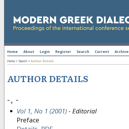
Home
About
Login
Register
Search
Current
Archive
Home
>
Search
>
Author Details
AUTHOR DETAILS
-, -
Vol 1, No 1 (2001)
- Editorial
Preface
Details
PDF