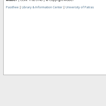
Pasithee
|
Library & Information Center
|
University of Patras