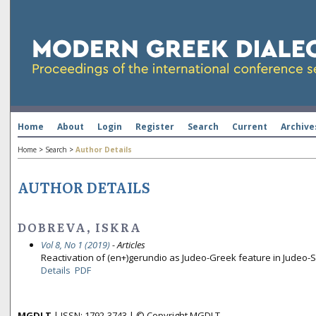
Home
About
Login
Register
Search
Current
Archive
Home
>
Search
>
Author Details
AUTHOR DETAILS
DOBREVA, ISKRA
Vol 8, No 1 (2019)
- Articles
Reactivation of (en+)gerundio as Judeo-Greek feature in Judeo-
Details
PDF
MGDLT
| ISSN: 1792-3743 | © Copyright MGDLT