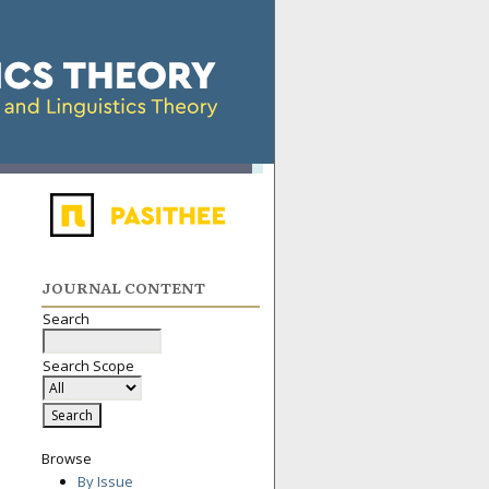
JOURNAL CONTENT
Search
Search Scope
Browse
By Issue