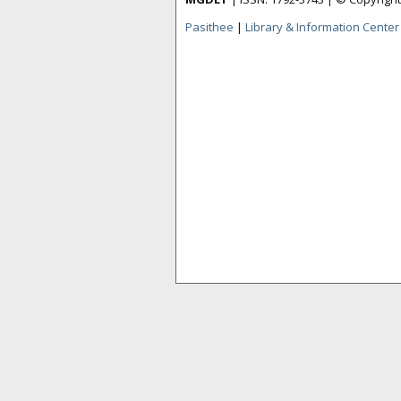
Pasithee
|
Library & Information Center