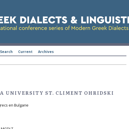
Search
Current
Archives
A UNIVERSITY ST. CLIMENT OHRIDSKI
grecs en Bulgarie
ht MGDLT