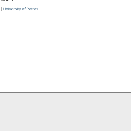
|
University of Patras