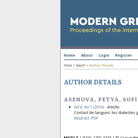
Home
About
Login
Register
Home
>
Search
>
Author Details
AUTHOR DETAILS
ASENOVA, PETYA, SOFI
Vol 6, No 1 (2016)
- Articles
Contact de langues: les dialectes 
Abstract
PDF
MGDLT
| ISSN: 1792-3743 | © Copyrig