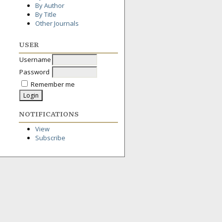
By Author
By Title
Other Journals
USER
Username
Password
Remember me
NOTIFICATIONS
View
Subscribe