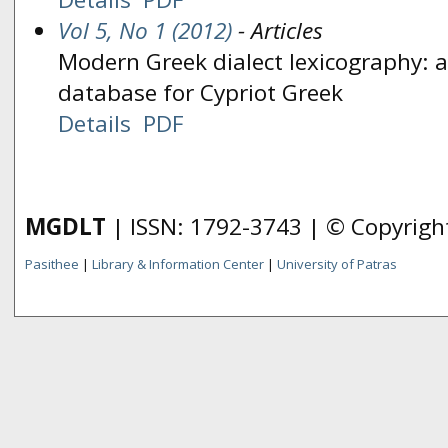
Vol 5, No 1 (2012)
- Articles
Modern Greek dialect lexicography: an
database for Cypriot Greek
Details
PDF
MGDLT
| ISSN: 1792-3743 | © Copyrig
Pasithee
|
Library & Information Center
|
University of Patras