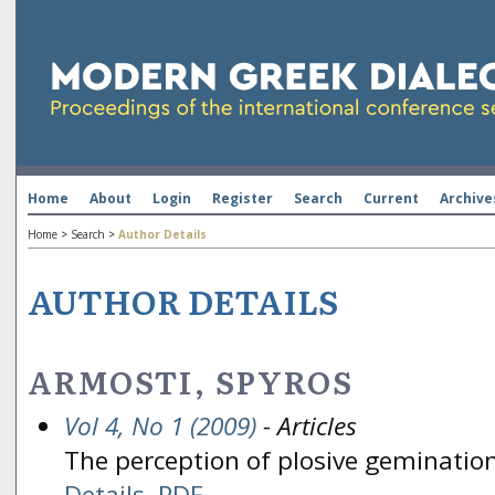
Home
About
Login
Register
Search
Current
Archive
Home
>
Search
>
Author Details
AUTHOR DETAILS
ARMOSTI, SPYROS
Vol 4, No 1 (2009)
- Articles
The perception of plosive gemination
Details
PDF