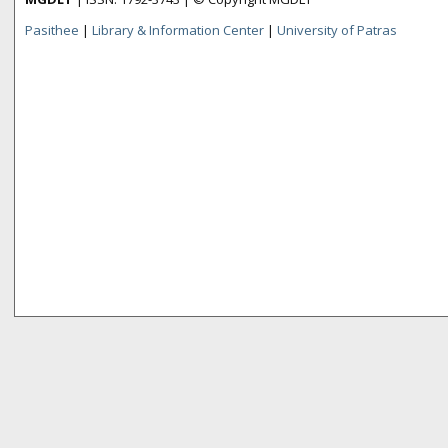
Pasithee
|
Library & Information Center
|
University of Patras