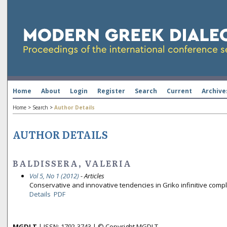
Home
About
Login
Register
Search
Current
Archive
Home
>
Search
>
Author Details
AUTHOR DETAILS
BALDISSERA, VALERIA
Vol 5, No 1 (2012)
- Articles
Conservative and innovative tendencies in Griko infinitive com
Details
PDF
MGDLT
| ISSN: 1792-3743 | © Copyright MGDLT