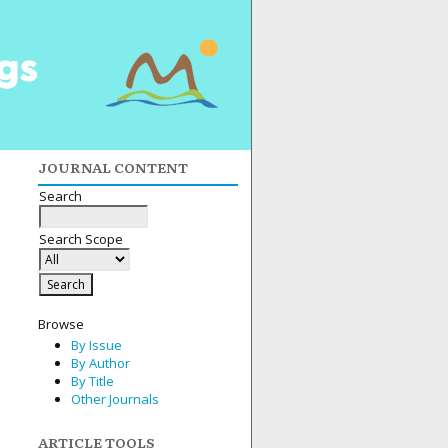
JOURNAL CONTENT
Search
Search Scope
Browse
By Issue
By Author
By Title
Other Journals
ARTICLE TOOLS