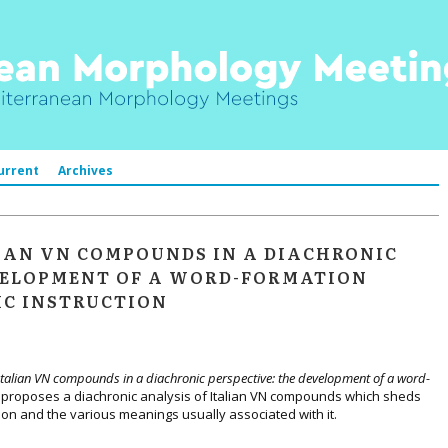
urrent
Archives
IAN VN COMPOUNDS IN A DIACHRONIC
EVELOPMENT OF A WORD-FORMATION
IC INSTRUCTION
Italian VN compounds in a diachronic perspective: the development of a word-
)
proposes a diachronic analysis of Italian VN compounds which sheds
ion and the various meanings usually associated with it.