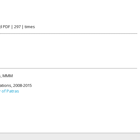
d PDF | 297 | times
15, MMM
ations, 2008-2015
y of Patras