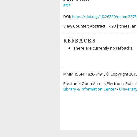
PDF
DOI:
https://doi.org/10.26220/mmm.2275
View Counter: Abstract | 498 | times, an
REFBACKS
There are currently no refbacks.
MMM, ISSN: 1826-7491, © Copyright 20
Pasithee: Open Access Electronic Public
Library & Information Center
-
Universit