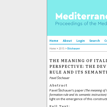
Home
About
Login
Search
C
Home
>
2015
>
Štichauer
THE MEANING OF ITAL
PERSPECTIVE: THE D
RULE AND ITS SEMANT
Pavel Štichauer
Abstract
Pavel Štichauer’s paper
(The meaning of 
formation rule and its semantic instruction
light on the emergence of this construct
Full Text: