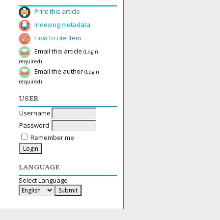
Print this article
Indexing metadata
How to cite item
Email this article
(Login
required)
Email the author
(Login
required)
USER
Username
Password
Remember me
LANGUAGE
Select Language