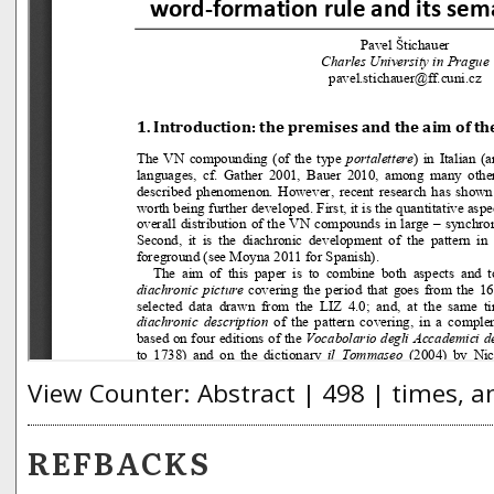
View Counter: Abstract | 498 | times, a
REFBACKS