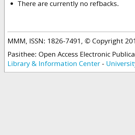
There are currently no refbacks.
MMM, ISSN: 1826-7491, © Copyright 2
Pasithee: Open Access Electronic Public
Library & Information Center
-
Universit