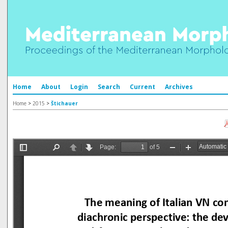
Home
About
Login
Search
Current
Archives
Home
>
2015
>
Štichauer