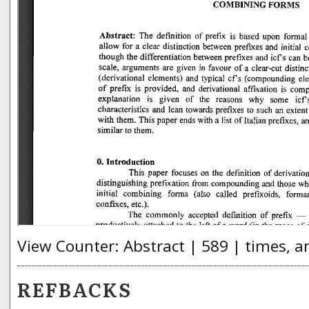
View Counter: Abstract | 589 | times, a
REFBACKS