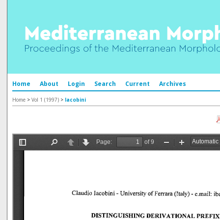
Home
About
Login
Search
Current
Archives
Home
>
Vol 1 (1997)
>
Iacobini