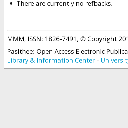
There are currently no refbacks.
MMM, ISSN: 1826-7491, © Copyright 2
Pasithee: Open Access Electronic Public
Library & Information Center
-
Universit