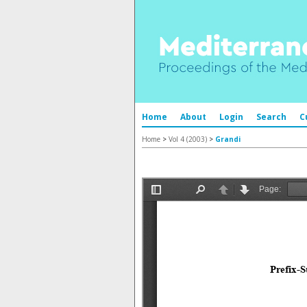
Home
About
Login
Search
C
Home
>
Vol 4 (2003)
>
Grandi