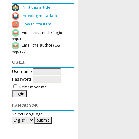
Print this article
Indexing metadata
How to cite item
Email this article
(Login
required)
Email the author
(Login
required)
USER
Username
Password
Remember me
LANGUAGE
Select Language