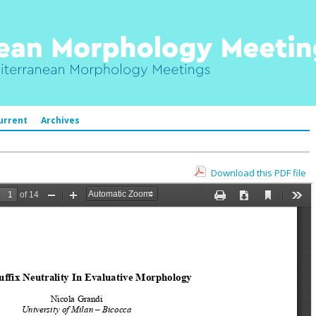
urrent
Archives
Download this PDF file