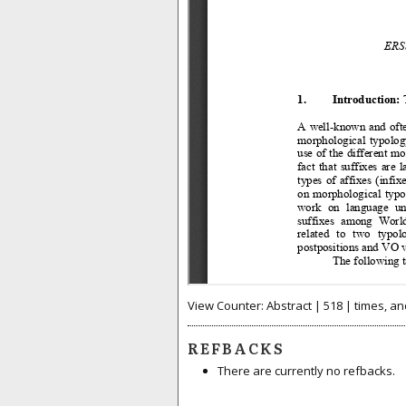
View Counter: Abstract | 518 | times, an
REFBACKS
There are currently no refbacks.