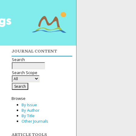
JOURNAL CONTENT
Search
Search Scope
Browse
By Issue
By Author
By Title
Other Journals
ARTICLE TOOLS