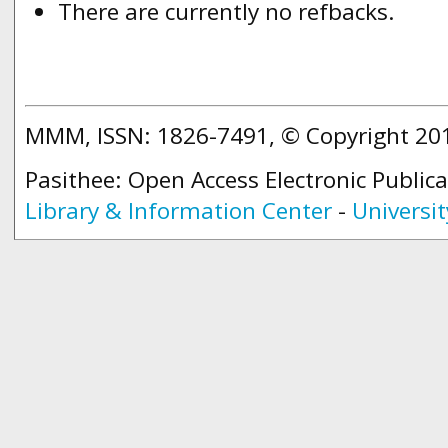
There are currently no refbacks.
MMM, ISSN: 1826-7491, © Copyright 2
Pasithee: Open Access Electronic Public
Library & Information Center
-
Universit