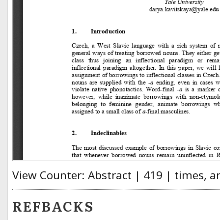
View Counter: Abstract | 419 | times, a
REFBACKS