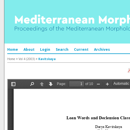
Home
About
Login
Search
Current
Archives
Home
>
Vol 4 (2003)
>
Kavitskaya