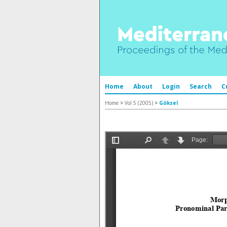
Home
About
Login
Search
C
Home
>
Vol 5 (2005)
>
Göksel