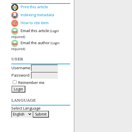
Print this article
Indexing metadata
How to cite item
Email this article
(Login
required)
Email the author
(Login
required)
USER
Username
Password
Remember me
LANGUAGE
Select Language