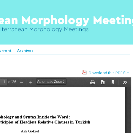
urrent
Archives
Download this PDF file