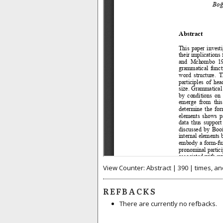
View Counter: Abstract | 390 | times, an
REFBACKS
There are currently no refbacks.