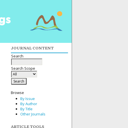
JOURNAL CONTENT
Search
Search Scope
Browse
By Issue
By Author
By Title
Other Journals
ARTICLE TOOLS