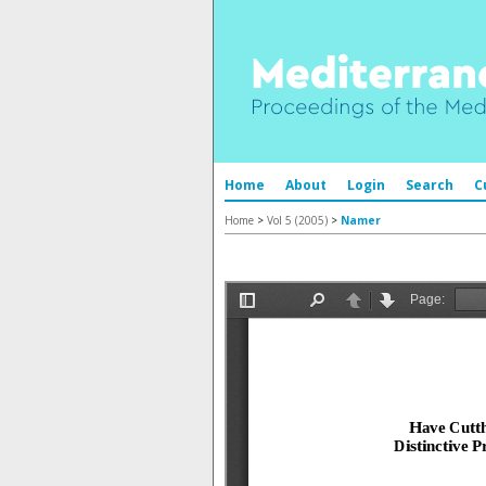
Home
About
Login
Search
C
Home
>
Vol 5 (2005)
>
Namer