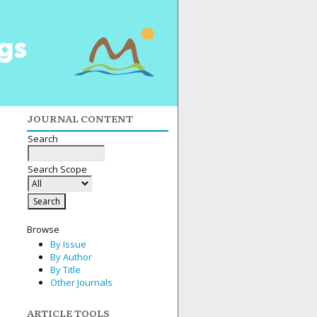
JOURNAL CONTENT
Search
Search Scope
Browse
By Issue
By Author
By Title
Other Journals
ARTICLE TOOLS