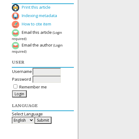
Print this article
Indexing metadata
How to cite item
Email this article
(Login
required)
Email the author
(Login
required)
USER
Username
Password
Remember me
LANGUAGE
Select Language