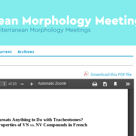
urrent
Archives
Download this PDF file