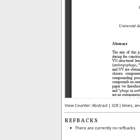
View Counter: Abstract | 328 | times, an
REFBACKS
There are currently no refbacks.