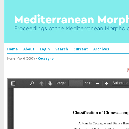
Home
About
Login
Search
Current
Archives
Home
>
Vol 6 (2007)
>
Ceccagno