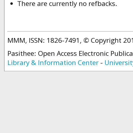
There are currently no refbacks.
MMM, ISSN: 1826-7491, © Copyright 2
Pasithee: Open Access Electronic Public
Library & Information Center
-
Universit