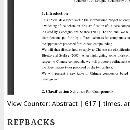
View Counter: Abstract | 617 | times, a
REFBACKS