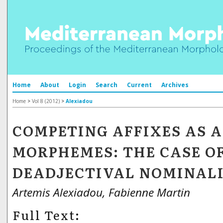
Home
About
Login
Search
Current
Archives
Home
>
Vol 8 (2012)
>
Alexiadou
COMPETING AFFIXES AS 
MORPHEMES: THE CASE O
DEADJECTIVAL NOMINAL
Artemis Alexiadou, Fabienne Martin
Full Text: