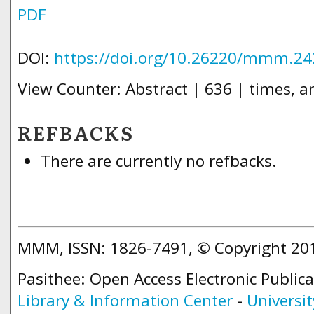
PDF
DOI:
https://doi.org/10.26220/mmm.24
View Counter: Abstract | 636 | times, a
REFBACKS
There are currently no refbacks.
MMM, ISSN: 1826-7491, © Copyright 2
Pasithee: Open Access Electronic Public
Library & Information Center
-
Universit