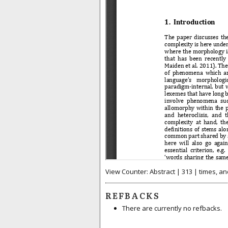
View Counter: Abstract | 313 | times, an
REFBACKS
There are currently no refbacks.