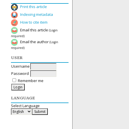
Print this article
Indexing metadata
How to cite item
Email this article
(Login
required)
Email the author
(Login
required)
USER
Username
Password
Remember me
LANGUAGE
Select Language