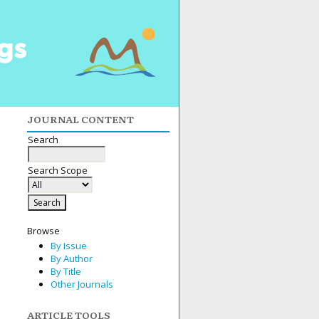
JOURNAL CONTENT
Search
Search Scope
Browse
By Issue
By Author
By Title
Other Journals
ARTICLE TOOLS