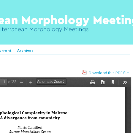
urrent
Archives
Download this PDF file