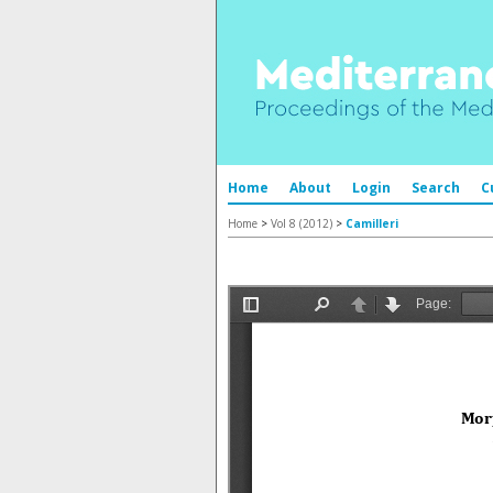
Home
About
Login
Search
C
Home
>
Vol 8 (2012)
>
Camilleri