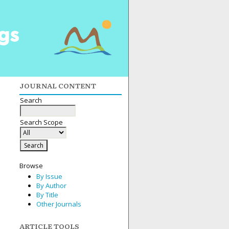
JOURNAL CONTENT
Search
Search Scope
Browse
By Issue
By Author
By Title
Other Journals
ARTICLE TOOLS