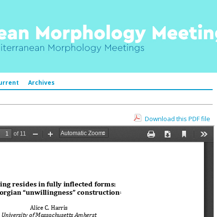
urrent
Archives
Download this PDF file