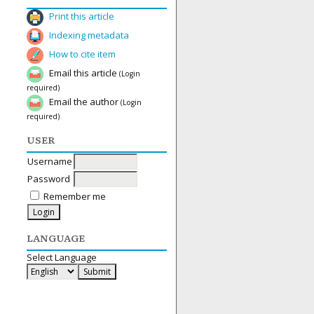
Print this article
Indexing metadata
How to cite item
Email this article
(Login
required)
Email the author
(Login
required)
USER
Username
Password
Remember me
LANGUAGE
Select Language