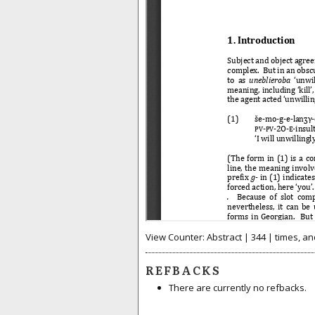
View Counter: Abstract | 344 | times, an
REFBACKS
There are currently no refbacks.