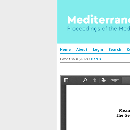
Home
About
Login
Search
C
Home
>
Vol 8 (2012)
>
Harris